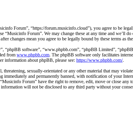
cinfo Forum”, “https://forum.musicinfo.cloud”), you agree to be legall
 use “Musicinfo Forum”. We may change these at any time and we’ll do 
 after changes mean you agree to be legally bound by these terms as t
ir”, “phpBB software”, “www.phpbb.com”, “phpBB Limited”, “phpBB Tea
aded from
www.phpbb.com
. The phpBB software only facilitates intern
ther information about phpBB, please see:
https://www.phpbb.com/
.
l, threatening, sexually-orientated or any other material that may viola
g immediately and permanently banned, with notification of your Interne
t “Musicinfo Forum” have the right to remove, edit, move or close any to
s information will not be disclosed to any third party without your con