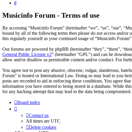
Search
Musicinfo Forum - Terms of use
By accessing “Musicinfo Forum” (hereinafter “we”, “us”, “our”, “Musi
bound by all of the following terms then please do not access and/or
this regularly yourself as your continued usage of “Musicinfo Forum”
Our forums are powered by phpBB (hereinafter “they”, “them”, “the
General Public License v2
” (hereinafter “GPL”) and can be downlo
allow and/or disallow as permissible content and/or conduct. For fur
You agree not to post any abusive, obscene, vulgar, slanderous, hatefu
Forum” is hosted or International Law. Doing so may lead to you bein
posts are recorded to aid in enforcing these conditions. You agree tha
information you have entered to being stored in a database. While thi
for any hacking attempt that may lead to the data being compromised.
Board index
Contact us
All times are
UTC
Delete cookies