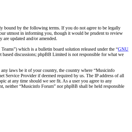
y bound by the following terms. If you do not agree to be legally
our utmost in informing you, though it would be prudent to review
hey are updated and/or amended.
ms”) which is a bulletin board solution released under the “
GNU
et based discussions; phpBB Limited is not responsible for what we
te any laws be it of your country, the country where “Musicinfo
t Service Provider if deemed required by us. The IP address of all
pic at any time should we see fit. As a user you agree to any
sent, neither “Musicinfo Forum” nor phpBB shall be held responsible