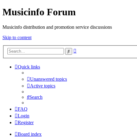
Musicinfo Forum
Musicinfo distribution and promotion service discussions
Skip to content
Advanced
Search
search
Quick links
Unanswered topics
Active topics
Search
FAQ
Login
Register
Board index