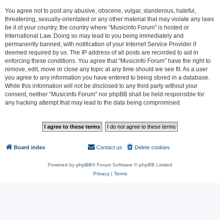
You agree not to post any abusive, obscene, vulgar, slanderous, hateful,
threatening, sexually-orientated or any other material that may violate any laws
be it of your country, the country where “Musicinfo Forum” is hosted or
International Law. Doing so may lead to you being immediately and
permanently banned, with notification of your Internet Service Provider if
deemed required by us. The IP address of all posts are recorded to aid in
enforcing these conditions. You agree that “Musicinfo Forum” have the right to
remove, edit, move or close any topic at any time should we see fit. As a user
you agree to any information you have entered to being stored in a database.
While this information will not be disclosed to any third party without your
consent, neither “Musicinfo Forum” nor phpBB shall be held responsible for
any hacking attempt that may lead to the data being compromised.
Board index
Contact us
Delete cookies
All times are
UTC
Powered by
phpBB
® Forum Software © phpBB Limited
Privacy
|
Terms