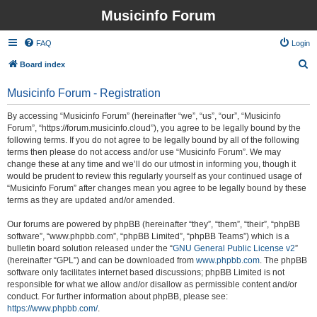
Musicinfo Forum
FAQ
Login
S
Board index
e
Musicinfo Forum - Registration
a
r
By accessing “Musicinfo Forum” (hereinafter “we”, “us”, “our”, “Musicinfo
Forum”, “https://forum.musicinfo.cloud”), you agree to be legally bound by the
c
following terms. If you do not agree to be legally bound by all of the following
h
terms then please do not access and/or use “Musicinfo Forum”. We may
change these at any time and we’ll do our utmost in informing you, though it
would be prudent to review this regularly yourself as your continued usage of
“Musicinfo Forum” after changes mean you agree to be legally bound by these
terms as they are updated and/or amended.
Our forums are powered by phpBB (hereinafter “they”, “them”, “their”, “phpBB
software”, “www.phpbb.com”, “phpBB Limited”, “phpBB Teams”) which is a
bulletin board solution released under the “
GNU General Public License v2
”
(hereinafter “GPL”) and can be downloaded from
www.phpbb.com
. The phpBB
software only facilitates internet based discussions; phpBB Limited is not
responsible for what we allow and/or disallow as permissible content and/or
conduct. For further information about phpBB, please see:
https://www.phpbb.com/
.