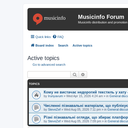
Musicinfo Forum
Musicinfo distribution and promotio
Quick links
FAQ
Board index
Search
Active topics
Active topics
Go to advanced search
Search
Advanced search
TOPICS
Кому не вистачає недорогий текстиль у хату
by
Irunyavum
»
Wed Apr 15, 2026 4:24 am
» in
General disc
Численні пізнавальні матеріали, що публік
by
SteveZef
»
Wed Aug 05, 2026 7:11 pm
» in
General discu
Різні пізнавальні огляди, що збирає платфо
by
SteveZef
»
Wed Aug 05, 2026 7:09 pm
» in
General discu