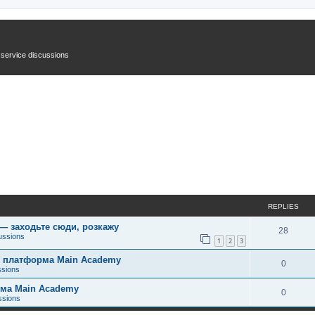
n service discussions
REPLIES
 — заходьте сюди, розкажу
28
ussions
1
2
3
ує платформа Main Academy
0
ssions
рма Main Academy
0
ssions