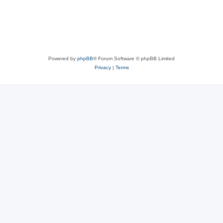
Powered by
phpBB
® Forum Software © phpBB Limited
Privacy
|
Terms