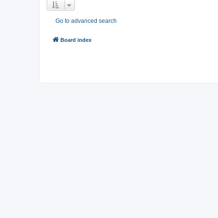
Go to advanced search
Board index