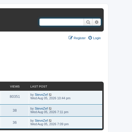
Search
Advanced search
Register
Login
Search found 3 matches • Page
1
of
1
VIEWS
LAST POST
by
SteveZef
80351
Wed Aug 05, 2026 10:44 pm
by
SteveZef
38
Wed Aug 05, 2026 7:11 pm
by
SteveZef
36
Wed Aug 05, 2026 7:09 pm