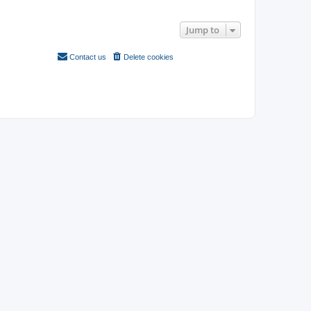
Search found 3 matches • Page
1
of
1
Jump to
Contact us
Delete cookies
All times are
UTC