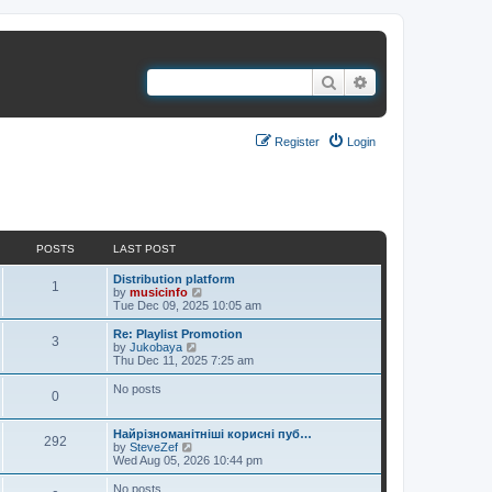
Search
Advanced search
Register
Login
It is currently Thu Aug 06, 2026 7:40 pm
POSTS
LAST POST
Distribution platform
1
V
by
musicinfo
i
Tue Dec 09, 2025 10:05 am
e
w
Re: Playlist Promotion
3
t
V
by
Jukobaya
h
i
Thu Dec 11, 2025 7:25 am
e
e
l
w
No posts
0
a
t
t
h
e
e
Найрізноманітніші корисні пуб…
s
l
292
V
by
SteveZef
t
a
i
Wed Aug 05, 2026 10:44 pm
p
t
e
o
e
w
No posts
s
s