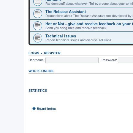
Random stuff about whatever. Tell everyone about your tenni
The Release Assistant
Discussions about The Release Assistant tool developed by 
Hot or Not - give and receive feedback on your 
Send you song links and receive feedback
Technical issues
Report technical issues and discuss solutions
LOGIN
•
REGISTER
Username:
Password:
WHO IS ONLINE
In total there are
58
users online :: 0 registered, 0 hidden and 58 guests
Most users ever online was
7044
on Wed Aug 05, 2026 5:16 am
STATISTICS
Total posts
296
• Total topics
268
• Total members
145
• Our newest m
Board index