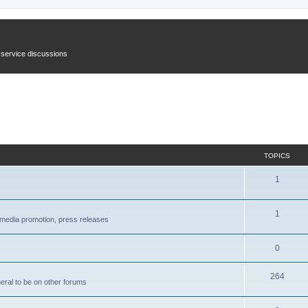
n service discussions
TOPICS
1
1
l media promotion, press releases
0
264
neral to be on other forums