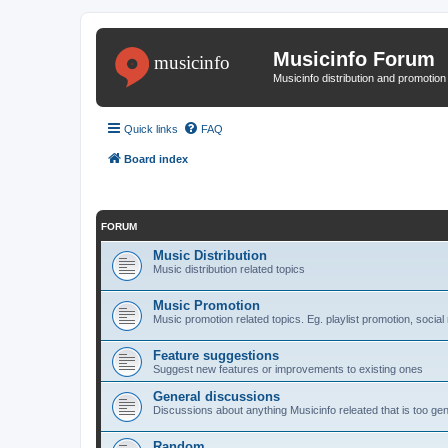
Musicinfo Forum
Musicinfo distribution and promotio
Quick links
FAQ
Board index
FORUM
Music Distribution
Music distribution related topics
Music Promotion
Music promotion related topics. Eg. playlist promotion, socia
Feature suggestions
Suggest new features or improvements to existing ones
General discussions
Discussions about anything Musicinfo releated that is too ge
Random