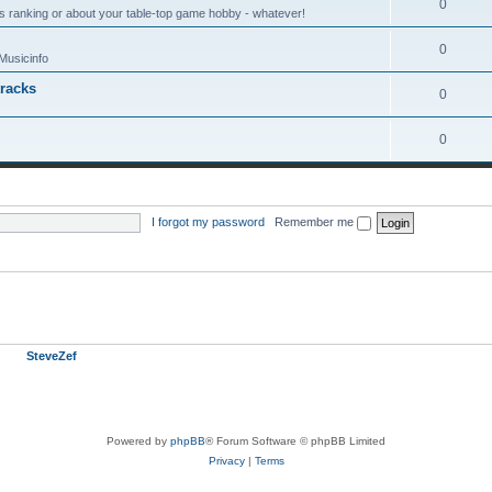
0
s ranking or about your table-top game hobby - whatever!
0
Musicinfo
tracks
0
0
I forgot my password
|
Remember me
 (based on users active over the past 5 minutes)
ember
SteveZef
Powered by
phpBB
® Forum Software © phpBB Limited
Privacy
|
Terms