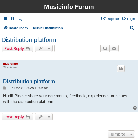
Musicinfo Forum
FAQ
Register
Login
S
Board index
Music Distribution
e
Distribution platform
a
Search
Advanced s
Post Reply
r
1 post • Page
1
of
1
c
musicinfo
h
Site Admin
Distribution platform
P
Tue Dec 09, 2025 10:05 am
o
s
Hi all! Please share your comments, feedback, experiences or issues
t
with the distribution platform.
Post Reply
1 post • Page
1
of
1
Jump to