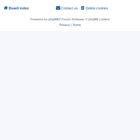
Board index
Contact us
Delete cookies
All times are
UTC
Powered by
phpBB
® Forum Software © phpBB Limited
Privacy
|
Terms