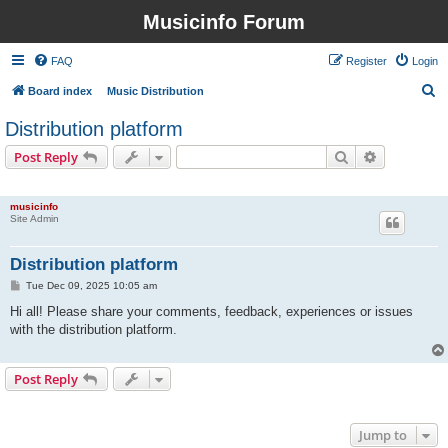
Musicinfo Forum
FAQ
Register
Login
S
Board index
Music Distribution
e
Distribution platform
a
Search
Advanced s
Post Reply
r
1 post • Page
1
of
1
c
musicinfo
h
Site Admin
Distribution platform
P
Tue Dec 09, 2025 10:05 am
o
s
Hi all! Please share your comments, feedback, experiences or issues
t
with the distribution platform.
Post Reply
1 post • Page
1
of
1
Jump to