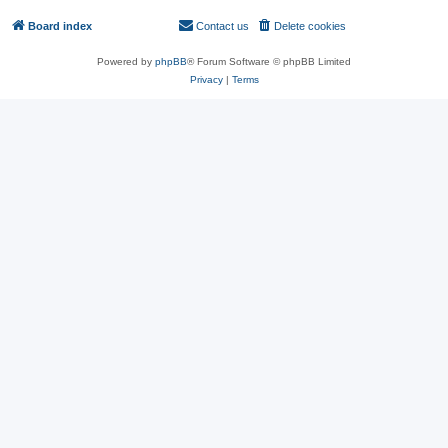
Board index
Contact us
Delete cookies
All times are
UTC
Powered by
phpBB
® Forum Software © phpBB Limited
Privacy
|
Terms