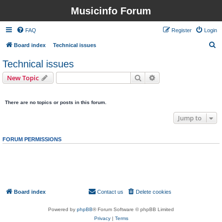
Musicinfo Forum
FAQ
Register
Login
S
Board index
Technical issues
e
Technical issues
a
Search
Advanced search
New Topic
r
0 topics • Page
1
of
1
c
There are no topics or posts in this forum.
h
Jump to
FORUM PERMISSIONS
You
cannot
post new topics in this forum
You
cannot
reply to topics in this forum
You
cannot
edit your posts in this forum
You
cannot
delete your posts in this forum
You
cannot
post attachments in this forum
Board index
Contact us
Delete cookies
All times are
UTC
Powered by
phpBB
® Forum Software © phpBB Limited
Privacy
|
Terms