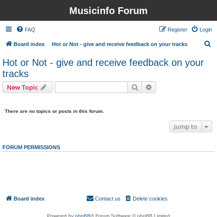
Musicinfo Forum
FAQ
Register
Login
S
Board index
Hot or Not - give and receive feedback on your tracks
e
Hot or Not - give and receive feedback on your
a
tracks
r
Search
Advanced search
New Topic
c
0 topics • Page
1
of
1
h
There are no topics or posts in this forum.
Jump to
FORUM PERMISSIONS
You
cannot
post new topics in this forum
You
cannot
reply to topics in this forum
You
cannot
edit your posts in this forum
You
cannot
delete your posts in this forum
You
cannot
post attachments in this forum
Board index
Contact us
Delete cookies
All times are
UTC
Powered by
phpBB
® Forum Software © phpBB Limited