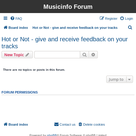
Musicinfo Forum
FAQ
Register
Login
S
Board index
Hot or Not - give and receive feedback on your tracks
e
Hot or Not - give and receive feedback on your
a
tracks
r
Search
Advanced search
New Topic
c
0 topics • Page
1
of
1
h
There are no topics or posts in this forum.
Jump to
FORUM PERMISSIONS
You
cannot
post new topics in this forum
You
cannot
reply to topics in this forum
You
cannot
edit your posts in this forum
You
cannot
delete your posts in this forum
You
cannot
post attachments in this forum
Board index
Contact us
Delete cookies
All times are
UTC
Powered by
phpBB
® Forum Software © phpBB Limited