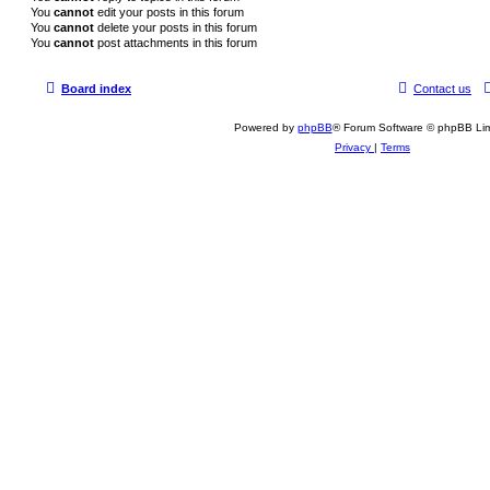
You
cannot
edit your posts in this forum
You
cannot
delete your posts in this forum
You
cannot
post attachments in this forum
Board index
Contact us
Powered by
phpBB
® Forum Software © phpBB Lim
Privacy
|
Terms