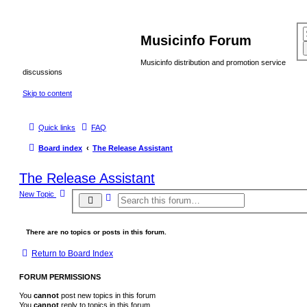
Musicinfo Forum
Musicinfo distribution and promotion service
discussions
Skip to content
Quick links
FAQ
Board index
The Release Assistant
The Release Assistant
New Topic
A
S
d
e
v
a
a
r
n
There are no topics or posts in this forum.
c
c
e
h
Return to Board Index
d
s
e
FORUM PERMISSIONS
a
r
You
cannot
post new topics in this forum
c
h
You
cannot
reply to topics in this forum