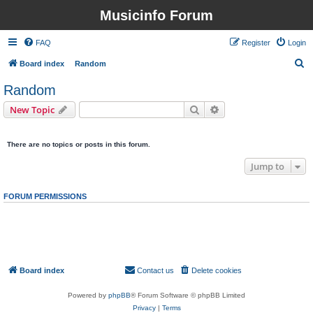
Musicinfo Forum
FAQ
Register
Login
S
Board index
Random
e
Random
a
Search
Advanced search
New Topic
r
0 topics • Page
1
of
1
c
There are no topics or posts in this forum.
h
Jump to
FORUM PERMISSIONS
You
cannot
post new topics in this forum
You
cannot
reply to topics in this forum
You
cannot
edit your posts in this forum
You
cannot
delete your posts in this forum
You
cannot
post attachments in this forum
Board index
Contact us
Delete cookies
All times are
UTC
Powered by
phpBB
® Forum Software © phpBB Limited
Privacy
|
Terms