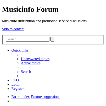
Musicinfo Forum
Musicinfo distribution and promotion service discussions
Skip to content
Advanced
Search
search
Quick links
Unanswered topics
Active topics
Search
FAQ
Login
Register
Board index
Feature suggestions
Search