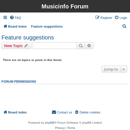
Musicinfo Forum
FAQ
Register
Login
S
Board index
Feature suggestions
e
Feature suggestions
a
Search
Advanced search
New Topic
r
0 topics • Page
1
of
1
c
There are no topics or posts in this forum.
h
Jump to
FORUM PERMISSIONS
You
cannot
post new topics in this forum
You
cannot
reply to topics in this forum
You
cannot
edit your posts in this forum
You
cannot
delete your posts in this forum
You
cannot
post attachments in this forum
Board index
Contact us
Delete cookies
All times are
UTC
Powered by
phpBB
® Forum Software © phpBB Limited
Privacy
|
Terms