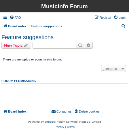
Musicinfo Forum
FAQ
Register
Login
S
Board index
Feature suggestions
e
Feature suggestions
a
Search
Advanced search
New Topic
r
0 topics • Page
1
of
1
c
There are no topics or posts in this forum.
h
Jump to
FORUM PERMISSIONS
You
cannot
post new topics in this forum
You
cannot
reply to topics in this forum
You
cannot
edit your posts in this forum
You
cannot
delete your posts in this forum
You
cannot
post attachments in this forum
Board index
Contact us
Delete cookies
All times are
UTC
Powered by
phpBB
® Forum Software © phpBB Limited
Privacy
|
Terms