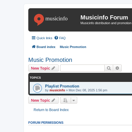
Musicinfo Forum
Musicinfo distribution and promotio
Quick links
FAQ
Board index
Music Promotion
Music Promotion
Search
Advanc
New Topic
TOPICS
Playlist Promotion
by
musicinfo
»
Mon Dec 08, 2025 1:56 pm
New Topic
Return to Board Index
FORUM PERMISSIONS
You
cannot
post new topics in this forum