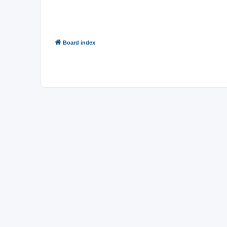
You
cannot
reply to topics in this forum
You
cannot
edit your posts in this forum
You
cannot
delete your posts in this forum
You
cannot
post attachments in this forum
Board index