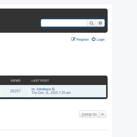
Search
Advanced search
Register
Login
1 topic • Page
1
of
1
VIEWS
LAST POST
by
Jukobaya
25257
Thu Dec 11, 2025 7:25 am
1 topic • Page
1
of
1
Jump to