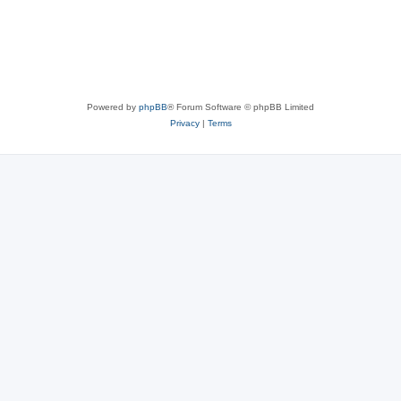
Powered by
phpBB
® Forum Software © phpBB Limited
Privacy
|
Terms