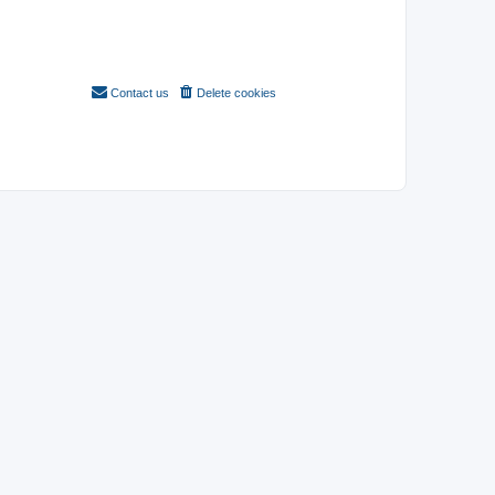
Contact us
Delete cookies
All times are
UTC