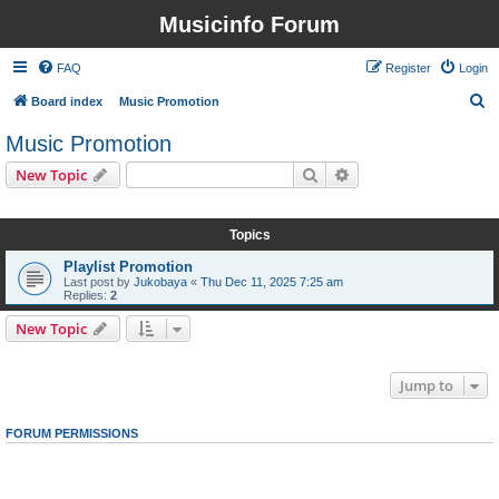
Musicinfo Forum
FAQ
Register
Login
S
Board index
Music Promotion
e
Music Promotion
a
Search
Advanced search
New Topic
r
1 topic • Page
1
of
1
c
Topics
h
Playlist Promotion
Last post by
Jukobaya
«
Thu Dec 11, 2025 7:25 am
Replies:
2
New Topic
1 topic • Page
1
of
1
Jump to
FORUM PERMISSIONS
You
cannot
post new topics in this forum
You
cannot
reply to topics in this forum
You
cannot
edit your posts in this forum