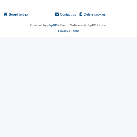
You
cannot
delete your posts in this forum
You
cannot
post attachments in this forum
Board index
Contact us
Delete cookies
All times are
UTC
Powered by
phpBB
® Forum Software © phpBB Limited
Privacy
|
Terms