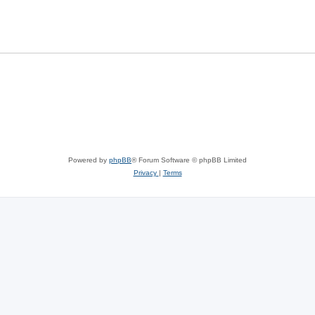
Powered by
phpBB
® Forum Software © phpBB Limited
Privacy
|
Terms