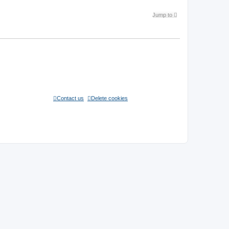
1 topic • Page
1
of
1
Jump to
Contact us
Delete cookies
All times are
UTC