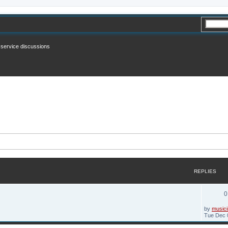
n service discussions
REPLIES
0
by
musici
Tue Dec 