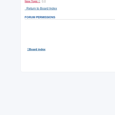
New Topic
Return to Board Index
FORUM PERMISSIONS
You
cannot
post new topics in this forum
You
cannot
reply to topics in this forum
You
cannot
edit your posts in this forum
You
cannot
delete your posts in this forum
You
cannot
post attachments in this forum
Board index