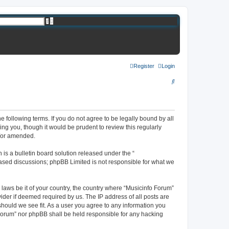
A
S
d
e
v
a
a
r
n
c
c
h
e
d
s
Register
Login
e
a
S
r
c
e
h
a
r
e following terms. If you do not agree to be legally bound by all
ng you, though it would be prudent to review this regularly
c
d/or amended.
h
s a bulletin board solution released under the “
 based discussions; phpBB Limited is not responsible for what we
 laws be it of your country, the country where “Musicinfo Forum”
ider if deemed required by us. The IP address of all posts are
should we see fit. As a user you agree to any information you
o Forum” nor phpBB shall be held responsible for any hacking