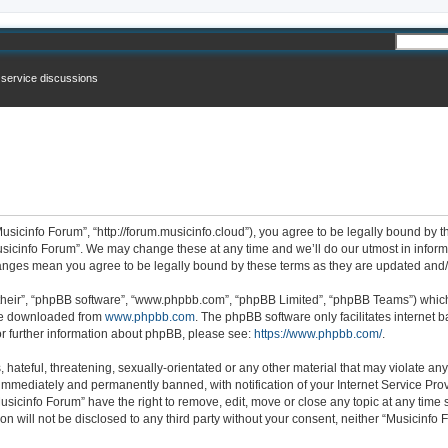
n service discussions
usicinfo Forum”, “http://forum.musicinfo.cloud”), you agree to be legally bound by th
sicinfo Forum”. We may change these at any time and we’ll do our utmost in informi
changes mean you agree to be legally bound by these terms as they are updated an
their”, “phpBB software”, “www.phpbb.com”, “phpBB Limited”, “phpBB Teams”) which i
 be downloaded from
www.phpbb.com
. The phpBB software only facilitates internet
or further information about phpBB, please see:
https://www.phpbb.com/
.
hateful, threatening, sexually-orientated or any other material that may violate any
immediately and permanently banned, with notification of your Internet Service Prov
usicinfo Forum” have the right to remove, edit, move or close any topic at any time 
ion will not be disclosed to any third party without your consent, neither “Musicinf