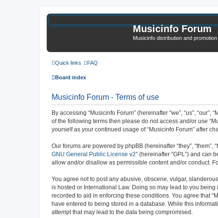
Musicinfo Forum
Musicinfo distribution and promotio
Quick links
FAQ
Board index
Musicinfo Forum - Terms of use
By accessing “Musicinfo Forum” (hereinafter “we”, “us”, “our”, “M
of the following terms then please do not access and/or use “Mu
yourself as your continued usage of “Musicinfo Forum” after 
Our forums are powered by phpBB (hereinafter “they”, “them”, “
GNU General Public License v2
” (hereinafter “GPL”) and can
allow and/or disallow as permissible content and/or conduct. F
You agree not to post any abusive, obscene, vulgar, slanderous, 
is hosted or International Law. Doing so may lead to you being 
recorded to aid in enforcing these conditions. You agree that “M
have entered to being stored in a database. While this informat
attempt that may lead to the data being compromised.