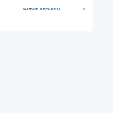
Contact us
Delete cookies
All times are
UTC