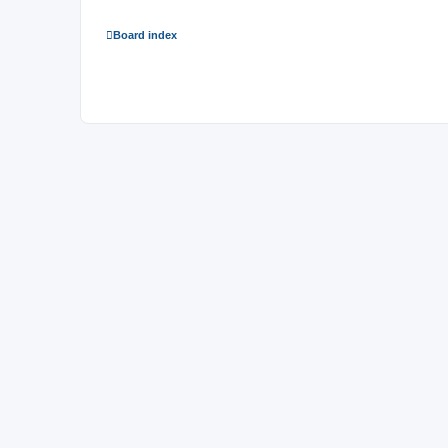
Board index