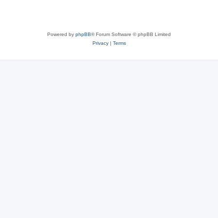
Powered by
phpBB
® Forum Software © phpBB Limited
Privacy
|
Terms