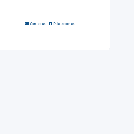
Contact us
Delete cookies
All times are
UTC