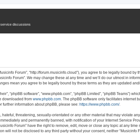
n service discussions
usicinfo Forum”, “http://forum.musicinfo.cloud”), you agree to be legally bound by th
sicinfo Forum”. We may change these at any time and we’ll do our utmost in informi
changes mean you agree to be legally bound by these terms as they are updated an
their”, “phpBB software”, “www.phpbb.com”, “phpBB Limited”, “phpBB Teams”) which i
 be downloaded from
www.phpbb.com
. The phpBB software only facilitates internet
or further information about phpBB, please see:
https://www.phpbb.com/
.
hateful, threatening, sexually-orientated or any other material that may violate any
immediately and permanently banned, with notification of your Internet Service Prov
usicinfo Forum” have the right to remove, edit, move or close any topic at any time 
ion will not be disclosed to any third party without your consent, neither “Musicinf