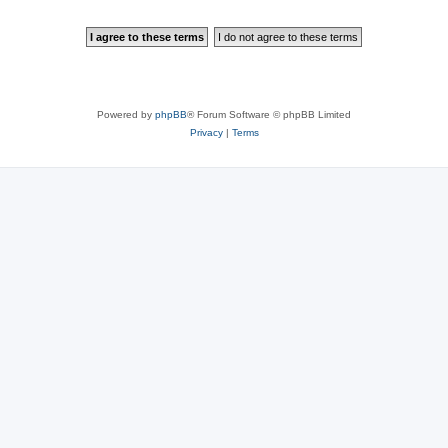
Powered by
phpBB
® Forum Software © phpBB Limited
Privacy
|
Terms