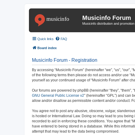
Musicinfo Forum
Musicinfo distribution and promotio
Quick links
FAQ
Board index
Musicinfo Forum - Registration
By accessing “Musicinfo Forum” (hereinafter “we”, “us”, “our”, “M
of the following terms then please do not access and/or use “Mu
yourself as your continued usage of “Musicinfo Forum” after 
Our forums are powered by phpBB (hereinafter “they”, “them”, “
GNU General Public License v2
” (hereinafter “GPL”) and can
allow and/or disallow as permissible content and/or conduct. F
You agree not to post any abusive, obscene, vulgar, slanderous, 
is hosted or International Law. Doing so may lead to you being 
recorded to aid in enforcing these conditions. You agree that “M
have entered to being stored in a database. While this informat
attempt that may lead to the data being compromised.