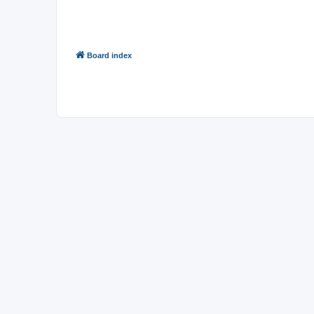
Board index