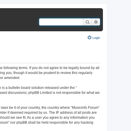
Search
Advanced search
Login
e following terms. If you do not agree to be legally bound by all
ng you, though it would be prudent to review this regularly
d/or amended.
s a bulletin board solution released under the “
 based discussions; phpBB Limited is not responsible for what we
 laws be it of your country, the country where “Musicinfo Forum”
ider if deemed required by us. The IP address of all posts are
should we see fit. As a user you agree to any information you
o Forum” nor phpBB shall be held responsible for any hacking