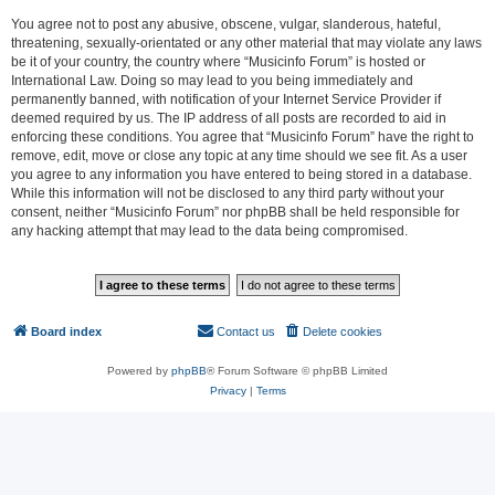
You agree not to post any abusive, obscene, vulgar, slanderous, hateful,
threatening, sexually-orientated or any other material that may violate any laws
be it of your country, the country where “Musicinfo Forum” is hosted or
International Law. Doing so may lead to you being immediately and
permanently banned, with notification of your Internet Service Provider if
deemed required by us. The IP address of all posts are recorded to aid in
enforcing these conditions. You agree that “Musicinfo Forum” have the right to
remove, edit, move or close any topic at any time should we see fit. As a user
you agree to any information you have entered to being stored in a database.
While this information will not be disclosed to any third party without your
consent, neither “Musicinfo Forum” nor phpBB shall be held responsible for
any hacking attempt that may lead to the data being compromised.
Board index
Contact us
Delete cookies
All times are
UTC
Powered by
phpBB
® Forum Software © phpBB Limited
Privacy
|
Terms