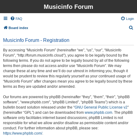
Musicinfo Forum
FAQ
Login
S
Board index
e
Musicinfo Forum - Registration
a
r
By accessing “Musicinfo Forum” (hereinafter “we”, “us”, “our”, “Musicinfo
Forum”, “http://forum.musicinfo.cloud”), you agree to be legally bound by the
c
following terms. If you do not agree to be legally bound by all of the following
h
terms then please do not access and/or use “Musicinfo Forum”. We may
change these at any time and we’ll do our utmost in informing you, though it
would be prudent to review this regularly yourself as your continued usage of
“Musicinfo Forum” after changes mean you agree to be legally bound by these
terms as they are updated and/or amended.
Our forums are powered by phpBB (hereinafter “they”, “them”, “their”, “phpBB
software”, “www.phpbb.com”, “phpBB Limited”, “phpBB Teams”) which is a
bulletin board solution released under the “
GNU General Public License v2
”
(hereinafter “GPL”) and can be downloaded from
www.phpbb.com
. The phpBB
software only facilitates internet based discussions; phpBB Limited is not
responsible for what we allow and/or disallow as permissible content and/or
conduct. For further information about phpBB, please see:
https://www.phpbb.com/
.