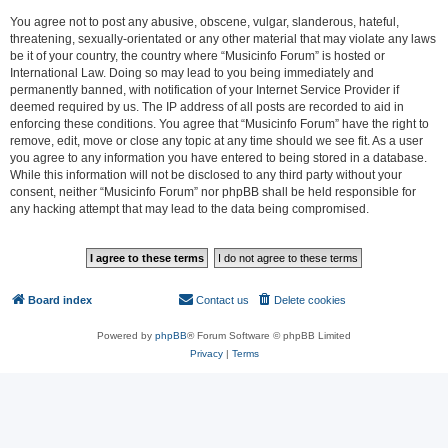
You agree not to post any abusive, obscene, vulgar, slanderous, hateful,
threatening, sexually-orientated or any other material that may violate any laws
be it of your country, the country where “Musicinfo Forum” is hosted or
International Law. Doing so may lead to you being immediately and
permanently banned, with notification of your Internet Service Provider if
deemed required by us. The IP address of all posts are recorded to aid in
enforcing these conditions. You agree that “Musicinfo Forum” have the right to
remove, edit, move or close any topic at any time should we see fit. As a user
you agree to any information you have entered to being stored in a database.
While this information will not be disclosed to any third party without your
consent, neither “Musicinfo Forum” nor phpBB shall be held responsible for
any hacking attempt that may lead to the data being compromised.
Board index
Contact us
Delete cookies
All times are
UTC
Powered by
phpBB
® Forum Software © phpBB Limited
Privacy
|
Terms