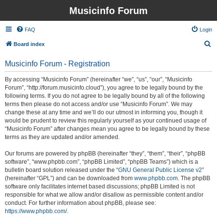
Musicinfo Forum
FAQ
Login
S
Board index
e
Musicinfo Forum - Registration
a
r
By accessing “Musicinfo Forum” (hereinafter “we”, “us”, “our”, “Musicinfo
Forum”, “http://forum.musicinfo.cloud”), you agree to be legally bound by the
c
following terms. If you do not agree to be legally bound by all of the following
h
terms then please do not access and/or use “Musicinfo Forum”. We may
change these at any time and we’ll do our utmost in informing you, though it
would be prudent to review this regularly yourself as your continued usage of
“Musicinfo Forum” after changes mean you agree to be legally bound by these
terms as they are updated and/or amended.
Our forums are powered by phpBB (hereinafter “they”, “them”, “their”, “phpBB
software”, “www.phpbb.com”, “phpBB Limited”, “phpBB Teams”) which is a
bulletin board solution released under the “
GNU General Public License v2
”
(hereinafter “GPL”) and can be downloaded from
www.phpbb.com
. The phpBB
software only facilitates internet based discussions; phpBB Limited is not
responsible for what we allow and/or disallow as permissible content and/or
conduct. For further information about phpBB, please see:
https://www.phpbb.com/
.