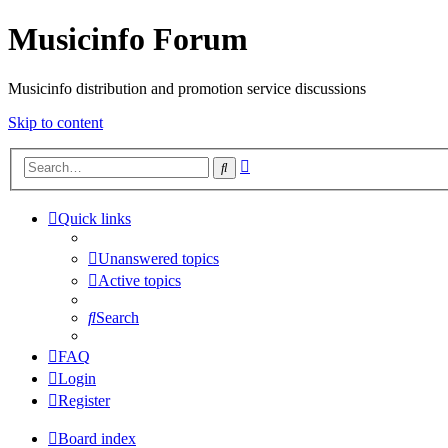
Musicinfo Forum
Musicinfo distribution and promotion service discussions
Skip to content
Advanced
Search
search
Quick links
Unanswered topics
Active topics
Search
FAQ
Login
Register
Board index