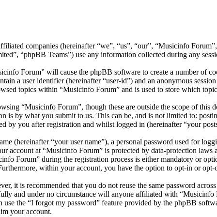
affiliated companies (hereinafter “we”, “us”, “our”, “Musicinfo Forum”
d”, “phpBB Teams”) use any information collected during any session
sicinfo Forum” will cause the phpBB software to create a number of cook
tain a user identifier (hereinafter “user-id”) and an anonymous session i
owsed topics within “Musicinfo Forum” and is used to store which topic
wsing “Musicinfo Forum”, though these are outside the scope of this d
is by what you submit to us. This can be, and is not limited to: posti
 by you after registration and whilst logged in (hereinafter “your post
name (hereinafter “your user name”), a personal password used for loggi
your account at “Musicinfo Forum” is protected by data-protection laws 
fo Forum” during the registration process is either mandatory or option
 Furthermore, within your account, you have the option to opt-in or opt
ever, it is recommended that you do not reuse the same password across
fully and under no circumstance will anyone affiliated with “Musicinfo
 use the “I forgot my password” feature provided by the phpBB softwa
aim your account.