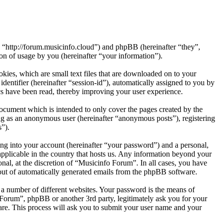
, “http://forum.musicinfo.cloud”) and phpBB (hereinafter “they”,
 of usage by you (hereinafter “your information”).
ies, which are small text files that are downloaded on to your
dentifier (hereinafter “session-id”), automatically assigned to you by
s have been read, thereby improving your user experience.
ocument which is intended to only cover the pages created by the
ng as an anonymous user (hereinafter “anonymous posts”), registering
s”).
ng into your account (hereinafter “your password”) and a personal,
applicable in the country that hosts us. Any information beyond your
al, at the discretion of “Musicinfo Forum”. In all cases, you have
-out of automatically generated emails from the phpBB software.
 a number of different websites. Your password is the means of
 Forum”, phpBB or another 3rd party, legitimately ask you for your
re. This process will ask you to submit your user name and your