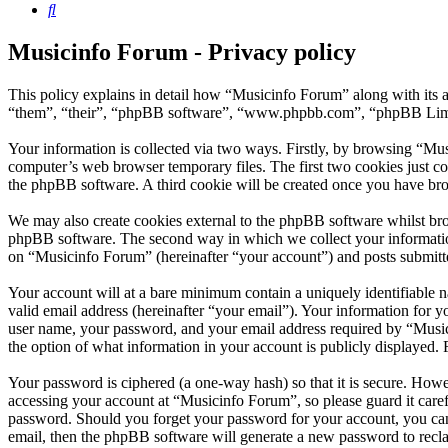
Search
Musicinfo Forum - Privacy policy
This policy explains in detail how “Musicinfo Forum” along with its 
“them”, “their”, “phpBB software”, “www.phpbb.com”, “phpBB Limite
Your information is collected via two ways. Firstly, by browsing “Mu
computer’s web browser temporary files. The first two cookies just con
the phpBB software. A third cookie will be created once you have br
We may also create cookies external to the phpBB software whilst bro
phpBB software. The second way in which we collect your information 
on “Musicinfo Forum” (hereinafter “your account”) and posts submitted
Your account will at a bare minimum contain a uniquely identifiable 
valid email address (hereinafter “your email”). Your information for 
user name, your password, and your email address required by “Musicin
the option of what information in your account is publicly displayed.
Your password is ciphered (a one-way hash) so that it is secure. How
accessing your account at “Musicinfo Forum”, so please guard it care
password. Should you forget your password for your account, you can
email, then the phpBB software will generate a new password to recl