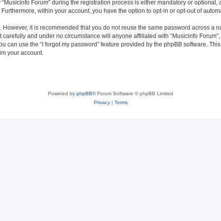
usicinfo Forum” during the registration process is either mandatory or optional, at
. Furthermore, within your account, you have the option to opt-in or opt-out of aut
re. However, it is recommended that you do not reuse the same password across a n
 carefully and under no circumstance will anyone affiliated with “Musicinfo Forum”, 
u can use the “I forgot my password” feature provided by the phpBB software. This
im your account.
Powered by
phpBB
® Forum Software © phpBB Limited
Privacy
|
Terms