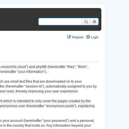
Search
Advanced search
Register
Login
um.musicinfo.cloud”) and phpBB (hereinafter “they”, “them”,
reinafter “your information”).
ch are small text files that are downloaded on to your
ier (hereinafter “session-id”), automatically assigned to you by
been read, thereby improving your user experience.
t which is intended to only cover the pages created by the
n anonymous user (hereinafter “anonymous posts”), registering
to your account (hereinafter “your password”) and a personal,
le in the country that hosts us. Any information beyond your