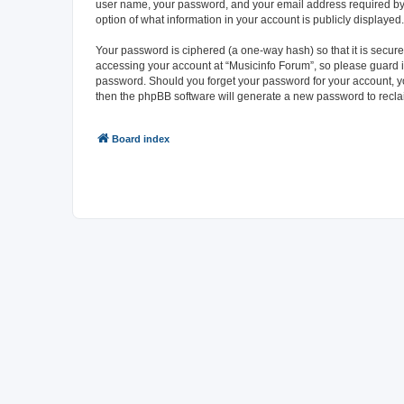
user name, your password, and your email address required by “M
option of what information in your account is publicly displayed
Your password is ciphered (a one-way hash) so that it is secu
accessing your account at “Musicinfo Forum”, so please guard it
password. Should you forget your password for your account, yo
then the phpBB software will generate a new password to recla
Board index