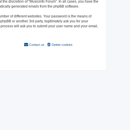
 the discretion of “Musicinfo Forum”. In all cases, you have the
omatically generated emails from the phpBB software.
umber of different websites. Your password is the means of
phpBB or another 3rd party, legitimately ask you for your
 process will ask you to submit your user name and your email,
Contact us
Delete cookies
All times are
UTC