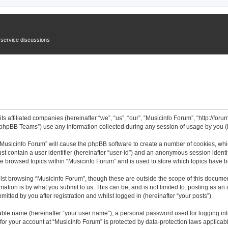
n service discussions
ts affiliated companies (hereinafter “we”, “us”, “our”, “Musicinfo Forum”, “http://for
phpBB Teams”) use any information collected during any session of usage by you (he
 “Musicinfo Forum” will cause the phpBB software to create a number of cookies, whi
st contain a user identifier (hereinafter “user-id”) and an anonymous session identif
ve browsed topics within “Musicinfo Forum” and is used to store which topics have 
st browsing “Musicinfo Forum”, though these are outside the scope of this documen
ation is by what you submit to us. This can be, and is not limited to: posting as a
itted by you after registration and whilst logged in (hereinafter “your posts”).
iable name (hereinafter “your user name”), a personal password used for logging in
 for your account at “Musicinfo Forum” is protected by data-protection laws applicab