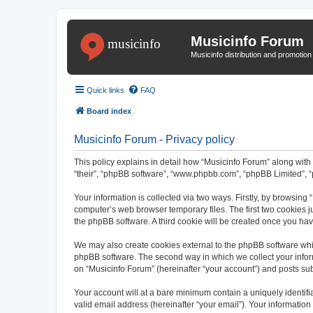
Musicinfo Forum
Musicinfo distribution and promotio
Quick links
FAQ
Board index
Musicinfo Forum - Privacy policy
This policy explains in detail how “Musicinfo Forum” along with i
“their”, “phpBB software”, “www.phpbb.com”, “phpBB Limited”, “
Your information is collected via two ways. Firstly, by browsing
computer’s web browser temporary files. The first two cookies ju
the phpBB software. A third cookie will be created once you ha
We may also create cookies external to the phpBB software whil
phpBB software. The second way in which we collect your inform
on “Musicinfo Forum” (hereinafter “your account”) and posts subm
Your account will at a bare minimum contain a uniquely identif
valid email address (hereinafter “your email”). Your information