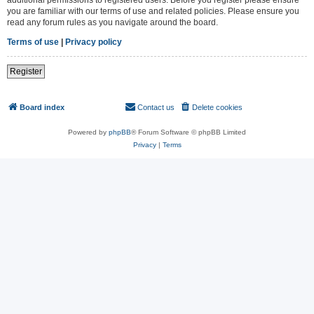
you are familiar with our terms of use and related policies. Please ensure you
read any forum rules as you navigate around the board.
Terms of use
|
Privacy policy
Register
Board index
Contact us
Delete cookies
All times are
UTC
Powered by
phpBB
® Forum Software © phpBB Limited
Privacy
|
Terms