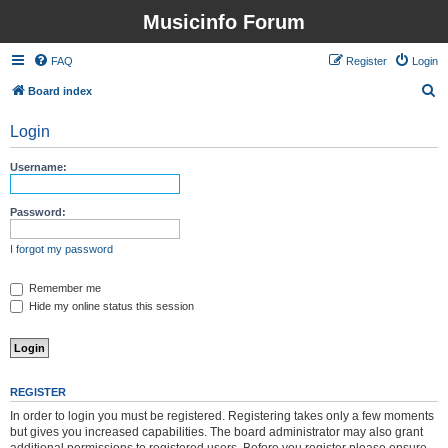
Musicinfo Forum
FAQ
Register
Login
S
Board index
e
Login
a
r
Username:
c
h
Password:
I forgot my password
Remember me
Hide my online status this session
REGISTER
In order to login you must be registered. Registering takes only a few moments
but gives you increased capabilities. The board administrator may also grant
additional permissions to registered users. Before you register please ensure