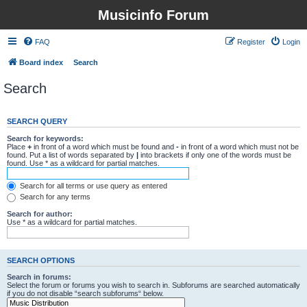
Musicinfo Forum
FAQ
Register
Login
Board index
Search
Search
SEARCH QUERY
Search for keywords:
Place
+
in front of a word which must be found and
-
in front of a word which must not be
found. Put a list of words separated by
|
into brackets if only one of the words must be
found. Use * as a wildcard for partial matches.
Search for all terms or use query as entered
Search for any terms
Search for author:
Use * as a wildcard for partial matches.
SEARCH OPTIONS
Search in forums:
Select the forum or forums you wish to search in. Subforums are searched automatically
if you do not disable “search subforums“ below.