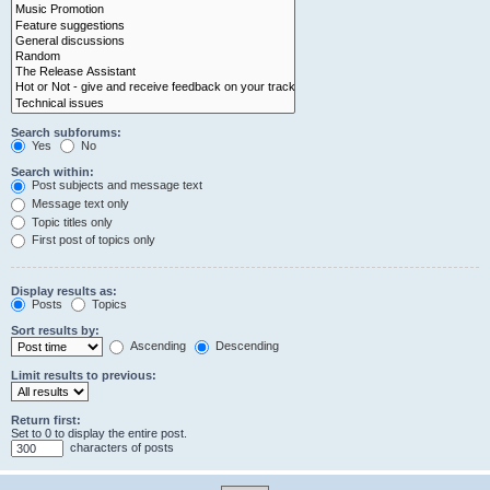
Search subforums:
Yes
No
Search within:
Post subjects and message text
Message text only
Topic titles only
First post of topics only
Display results as:
Posts
Topics
Sort results by:
Ascending
Descending
Limit results to previous:
Return first:
Set to 0 to display the entire post.
characters of posts