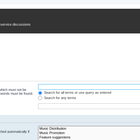
n service discussions
 which must not be
Search for all terms or use query as entered
e words must be found.
Search for any terms
hed automatically if