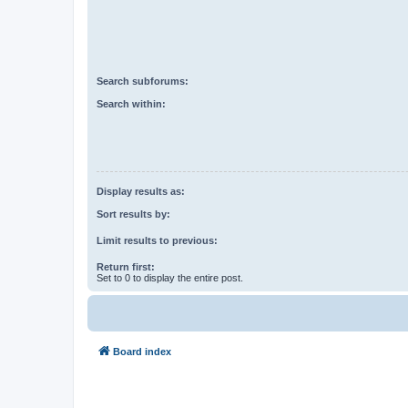
Search subforums:
Search within:
Display results as:
Sort results by:
Limit results to previous:
Return first:
Set to 0 to display the entire post.
Board index