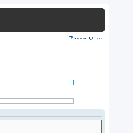
Register
Login