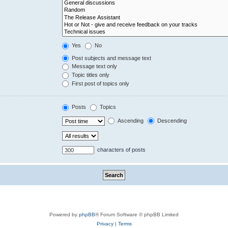
Yes
No
Post subjects and message text
Message text only
Topic titles only
First post of topics only
Posts
Topics
Ascending
Descending
characters of posts
Powered by
phpBB
® Forum Software © phpBB Limited
Privacy
|
Terms