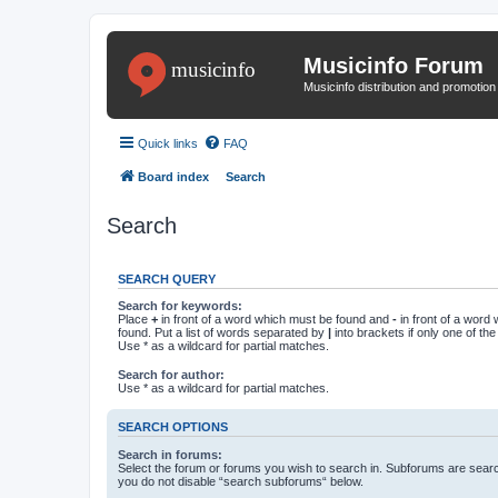
Musicinfo Forum
Musicinfo distribution and promotio
Quick links
FAQ
Board index
Search
Search
SEARCH QUERY
Search for keywords:
Place
+
in front of a word which must be found and
-
in front of a word
found. Put a list of words separated by
|
into brackets if only one of th
Use * as a wildcard for partial matches.
Search for author:
Use * as a wildcard for partial matches.
SEARCH OPTIONS
Search in forums:
Select the forum or forums you wish to search in. Subforums are searc
you do not disable “search subforums“ below.