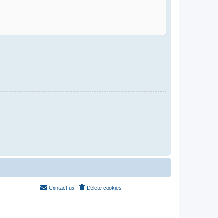
Contact us
Delete cookies
All times are
UTC