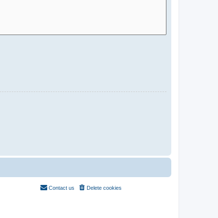
Contact us
Delete cookies
All times are
UTC