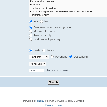
Yes
No
Post subjects and message text
Message text only
Topic titles only
First post of topics only
Posts
Topics
Ascending
Descending
characters of posts
Powered by
phpBB
® Forum Software © phpBB Limited
Privacy
|
Terms