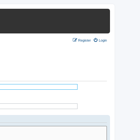
Register
Login