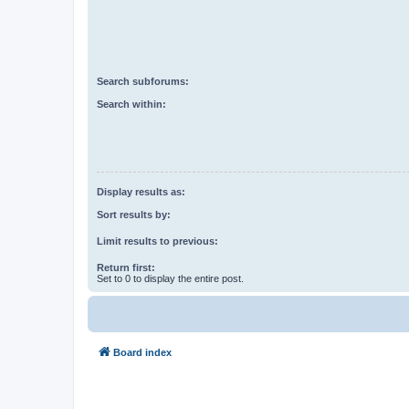
Search subforums:
Search within:
Display results as:
Sort results by:
Limit results to previous:
Return first:
Set to 0 to display the entire post.
Board index