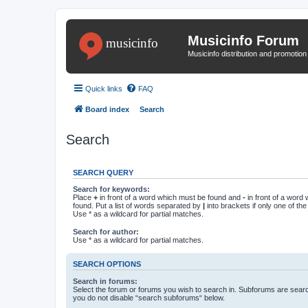
Musicinfo Forum
Musicinfo distribution and promotio
Quick links
FAQ
Board index
Search
Search
SEARCH QUERY
Search for keywords:
Place
+
in front of a word which must be found and
-
in front of a word
found. Put a list of words separated by
|
into brackets if only one of th
Use * as a wildcard for partial matches.
Search for author:
Use * as a wildcard for partial matches.
SEARCH OPTIONS
Search in forums:
Select the forum or forums you wish to search in. Subforums are searc
you do not disable “search subforums“ below.