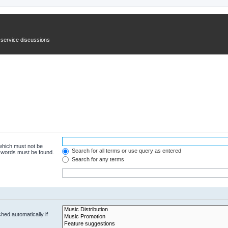
n service discussions
 which must not be
Search for all terms or use query as entered
e words must be found.
Search for any terms
hed automatically if