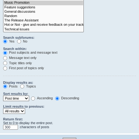
Search subforums:
Yes
No
Search within:
Post subjects and message text
Message text only
Topic titles only
First post of topics only
Display results as:
Posts
Topics
Sort results by:
Ascending
Descending
Limit results to previous:
Return first:
Set to 0 to display the entire post.
characters of posts