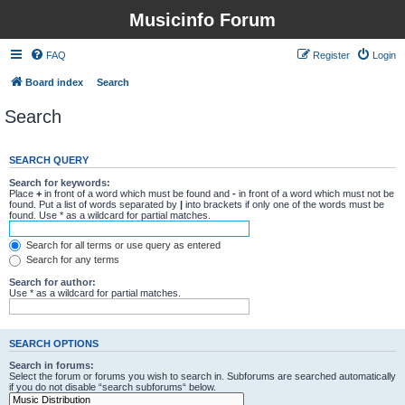
Musicinfo Forum
FAQ
Register
Login
Board index
Search
Search
SEARCH QUERY
Search for keywords:
Place
+
in front of a word which must be found and
-
in front of a word which must not be
found. Put a list of words separated by
|
into brackets if only one of the words must be
found. Use * as a wildcard for partial matches.
Search for all terms or use query as entered
Search for any terms
Search for author:
Use * as a wildcard for partial matches.
SEARCH OPTIONS
Search in forums:
Select the forum or forums you wish to search in. Subforums are searched automatically
if you do not disable “search subforums“ below.