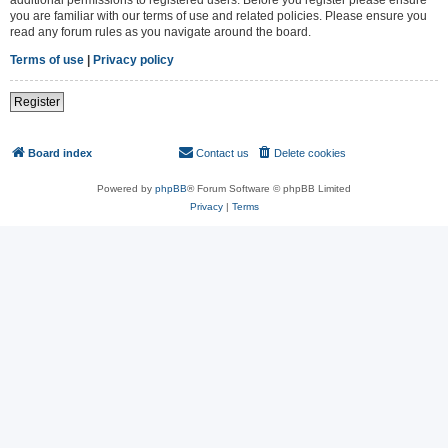
you are familiar with our terms of use and related policies. Please ensure you
read any forum rules as you navigate around the board.
Terms of use
|
Privacy policy
Register
Board index
Contact us
Delete cookies
All times are
UTC
Powered by
phpBB
® Forum Software © phpBB Limited
Privacy
|
Terms