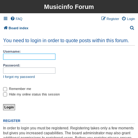
Musicinfo Forum
FAQ
Register
Login
S
Board index
e
You need to login in order to quote posts within this forum.
a
r
Username:
c
h
Password:
I forgot my password
Remember me
Hide my online status this session
REGISTER
In order to login you must be registered. Registering takes only a few moments
but gives you increased capabilities. The board administrator may also grant
additional permissions to registered users. Before you register please ensure