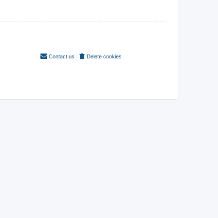
Contact us
Delete cookies
All times are
UTC