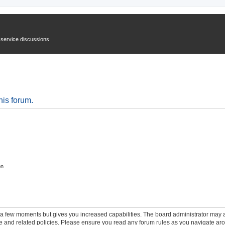
n service discussions
his forum.
on
y a few moments but gives you increased capabilities. The board administrator may a
use and related policies. Please ensure you read any forum rules as you navigate ar