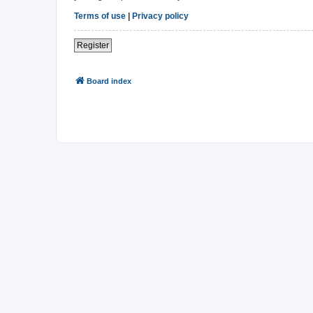
Terms of use
|
Privacy policy
Register
Board index