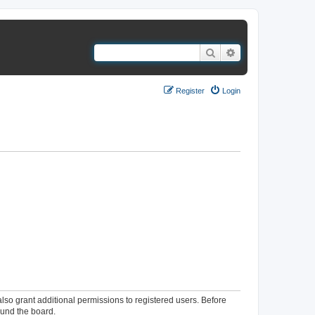
Search
Advanced search
Register
Login
lso grant additional permissions to registered users. Before
ound the board.