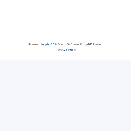
Powered by
phpBB
® Forum Software © phpBB Limited
Privacy
|
Terms