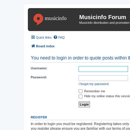
Musicinfo Forum
Musicinfo distribution and promotio
Quick links
FAQ
Board index
You need to login in order to quote posts within t
Username:
Password:
I forgot my password
Remember me
Hide my online status this sessi
REGISTER
In order to login you must be registered. Registering takes onl
you register please ensure you are familiar with our terms of 