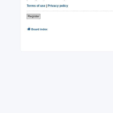
Terms of use
|
Privacy policy
Register
Board index