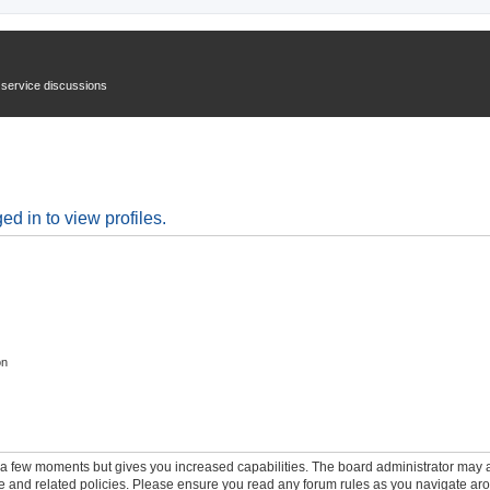
n service discussions
d in to view profiles.
on
y a few moments but gives you increased capabilities. The board administrator may a
use and related policies. Please ensure you read any forum rules as you navigate ar