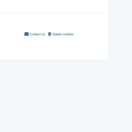
Contact us
Delete cookies
All times are
UTC