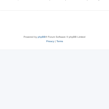
Powered by
phpBB
® Forum Software © phpBB Limited
Privacy
|
Terms