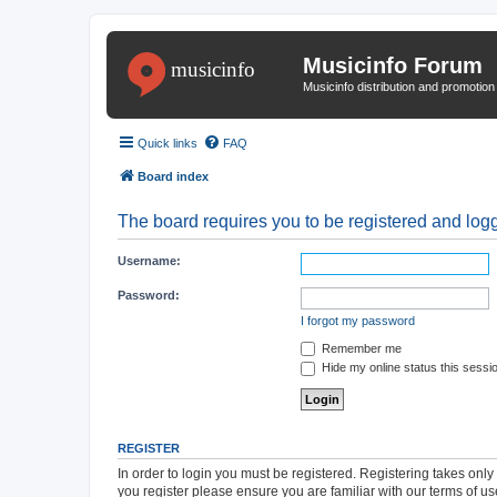
Musicinfo Forum
Musicinfo distribution and promotio
Quick links
FAQ
Board index
The board requires you to be registered and logge
Username:
Password:
I forgot my password
Remember me
Hide my online status this sessi
REGISTER
In order to login you must be registered. Registering takes onl
you register please ensure you are familiar with our terms of 