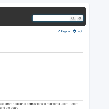
Search
Advanced search
Register
Login
lso grant additional permissions to registered users. Before
ound the board.