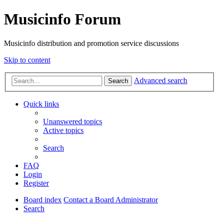
Musicinfo Forum
Musicinfo distribution and promotion service discussions
Skip to content
Advanced search
Search
Quick links
Unanswered topics
Active topics
Search
FAQ
Login
Register
Board index
Contact a Board Administrator
Search