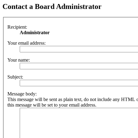
Contact a Board Administrator
Recipient:
Administrator
Your email address:
Your name:
Subject:
Message body:
This message will be sent as plain text, do not include any HTML 
this message will be set to your email address.