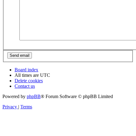
Board index
All times are
UTC
Delete cookies
Contact us
Powered by
phpBB
® Forum Software © phpBB Limited
Privacy
|
Terms