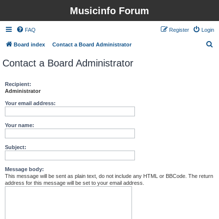
Musicinfo Forum
FAQ
Register
Login
S
Board index
Contact a Board Administrator
e
Contact a Board Administrator
a
r
Recipient:
Administrator
c
h
Your email address:
Your name:
Subject:
Message body:
This message will be sent as plain text, do not include any HTML or BBCode. The return
address for this message will be set to your email address.