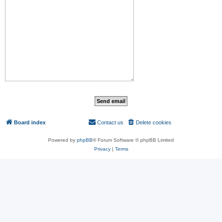
Board index
Contact us
Delete cookies
All times are
UTC
Powered by
phpBB
® Forum Software © phpBB Limited
Privacy
|
Terms