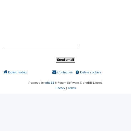
Board index
Contact us
Delete cookies
All times are
UTC
Powered by
phpBB
® Forum Software © phpBB Limited
Privacy
|
Terms