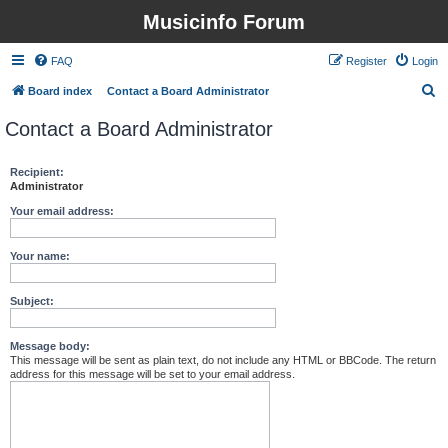
Musicinfo Forum
FAQ
Register
Login
S
Board index
Contact a Board Administrator
e
Contact a Board Administrator
a
r
Recipient:
Administrator
c
h
Your email address:
Your name:
Subject:
Message body:
This message will be sent as plain text, do not include any HTML or BBCode. The return
address for this message will be set to your email address.