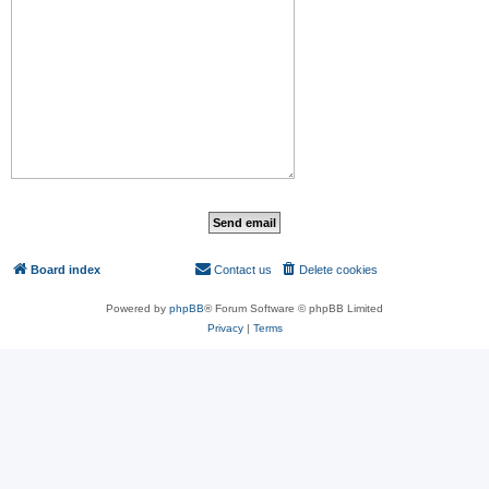
Board index
Contact us
Delete cookies
All times are
UTC
Powered by
phpBB
® Forum Software © phpBB Limited
Privacy
|
Terms