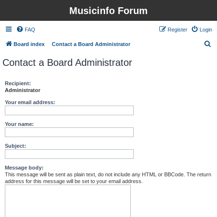
Musicinfo Forum
FAQ
Register
Login
S
Board index
Contact a Board Administrator
e
Contact a Board Administrator
a
r
Recipient:
Administrator
c
h
Your email address:
Your name:
Subject:
Message body:
This message will be sent as plain text, do not include any HTML or BBCode. The return
address for this message will be set to your email address.