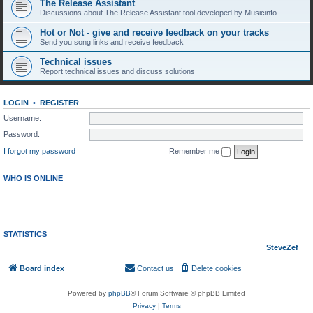
The Release Assistant
Discussions about The Release Assistant tool developed by Musicinfo
Hot or Not - give and receive feedback on your tracks
Send you song links and receive feedback
Technical issues
Report technical issues and discuss solutions
LOGIN
•
REGISTER
Username:
Password:
I forgot my password
Remember me
WHO IS ONLINE
In total there are
18
users online :: 0 registered, 0 hidden and 18 guests (based on users
active over the past 5 minutes)
Most users ever online was
7044
on Wed Aug 05, 2026 5:16 am
STATISTICS
Total posts
296
• Total topics
268
• Total members
145
• Our newest member
SteveZef
Board index
Contact us
Delete cookies
All times are
UTC
Powered by
phpBB
® Forum Software © phpBB Limited
Privacy
|
Terms