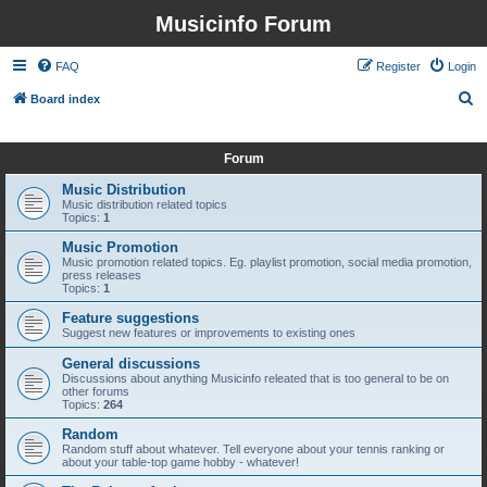
Musicinfo Forum
FAQ
Register
Login
S
Board index
e
It is currently Thu Aug 06, 2026 3:21 am
a
Forum
r
Music Distribution
c
Music distribution related topics
Topics:
1
h
Music Promotion
Music promotion related topics. Eg. playlist promotion, social media promotion,
press releases
Topics:
1
Feature suggestions
Suggest new features or improvements to existing ones
General discussions
Discussions about anything Musicinfo releated that is too general to be on
other forums
Topics:
264
Random
Random stuff about whatever. Tell everyone about your tennis ranking or
about your table-top game hobby - whatever!