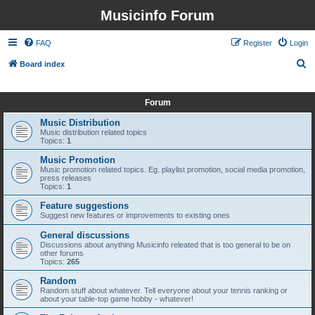
Musicinfo Forum
FAQ
Register
Login
S
Board index
e
It is currently Sun Aug 09, 2026 2:52 pm
a
Forum
r
Music Distribution
c
Music distribution related topics
Topics:
1
h
Music Promotion
Music promotion related topics. Eg. playlist promotion, social media promotion,
press releases
Topics:
1
Feature suggestions
Suggest new features or improvements to existing ones
General discussions
Discussions about anything Musicinfo releated that is too general to be on
other forums
Topics:
265
Random
Random stuff about whatever. Tell everyone about your tennis ranking or
about your table-top game hobby - whatever!