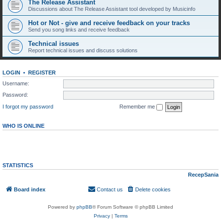
The Release Assistant
Discussions about The Release Assistant tool developed by Musicinfo
Hot or Not - give and receive feedback on your tracks
Send you song links and receive feedback
Technical issues
Report technical issues and discuss solutions
LOGIN
•
REGISTER
Username:
Password:
I forgot my password
Remember me
WHO IS ONLINE
In total there are
95
users online :: 0 registered, 0 hidden and 95 guests (based on users
active over the past 5 minutes)
Most users ever online was
10920
on Fri Aug 07, 2026 6:18 pm
STATISTICS
Total posts
297
• Total topics
269
• Total members
147
• Our newest member
RecepSania
Board index
Contact us
Delete cookies
All times are
UTC
Powered by
phpBB
® Forum Software © phpBB Limited
Privacy
|
Terms