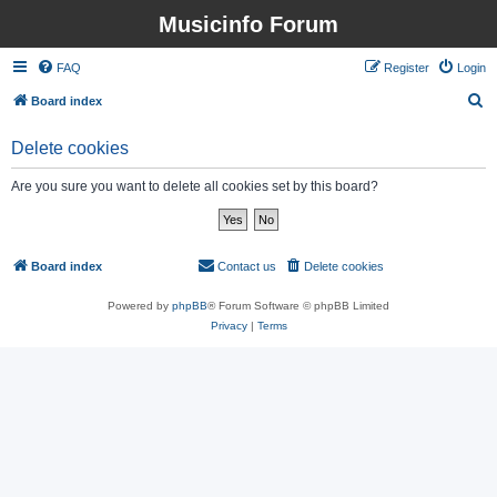
Musicinfo Forum
FAQ
Register
Login
S
Board index
e
Delete cookies
a
r
Are you sure you want to delete all cookies set by this board?
c
h
Board index
Contact us
Delete cookies
All times are
UTC
Powered by
phpBB
® Forum Software © phpBB Limited
Privacy
|
Terms