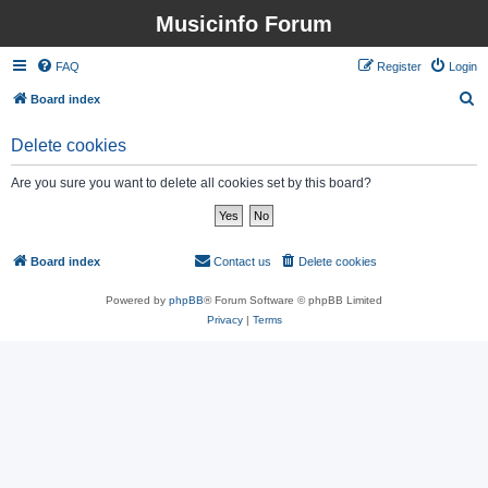
Musicinfo Forum
FAQ
Register
Login
S
Board index
e
Delete cookies
a
r
Are you sure you want to delete all cookies set by this board?
c
h
Board index
Contact us
Delete cookies
All times are
UTC
Powered by
phpBB
® Forum Software © phpBB Limited
Privacy
|
Terms