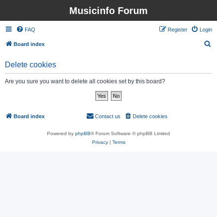
Musicinfo Forum
FAQ
Register
Login
S
Board index
e
Delete cookies
a
r
Are you sure you want to delete all cookies set by this board?
c
h
Board index
Contact us
Delete cookies
All times are
UTC
Powered by
phpBB
® Forum Software © phpBB Limited
Privacy
|
Terms